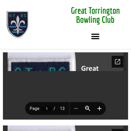
Great Torrington
Bowling Club