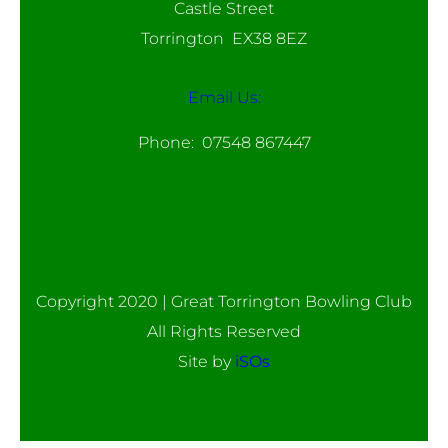
Castle Street
Torrington EX38 8EZ
Email Us:
Phone: 07548 867447
Copyright 2020 | Great Torrington Bowling Club
All Rights Reserved
Site by
iSOs