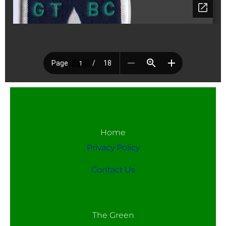
Home
Privacy Policy
Contact Us
The Green