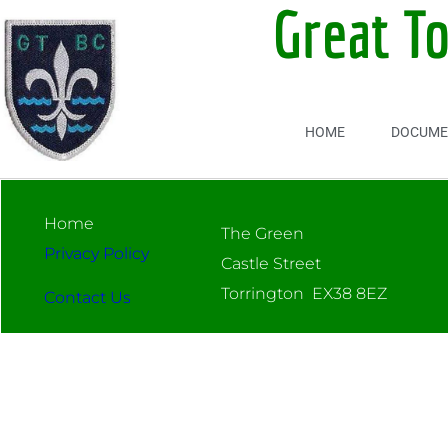
Great T
HOME
DOCUME
Home
The Green
Privacy Policy
Castle Street
Torrington EX38 8EZ
Contact Us