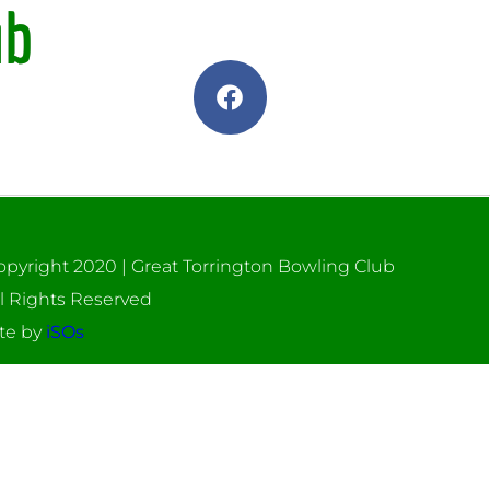
ub
opyright 2020 | Great Torrington Bowling Club
ll Rights Reserved
ite by
iSOs