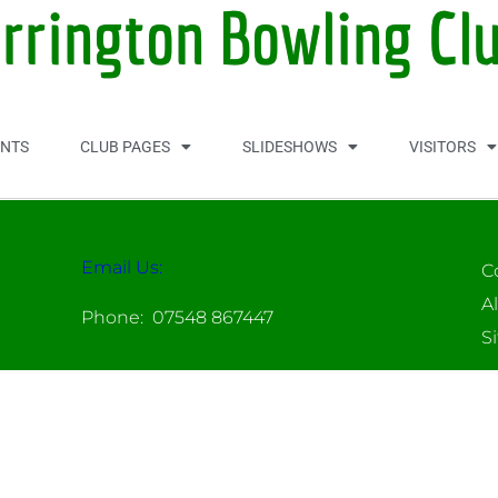
orrington Bowling Cl
NTS
CLUB PAGES
SLIDESHOWS
VISITORS
Email Us:
C
A
Phone: 07548 867447
S